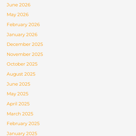
June 2026
May 2026
February 2026
January 2026
December 2025
November 2025
October 2025
August 2025
June 2025
May 2025
April 2025
March 2025
February 2025
January 2025