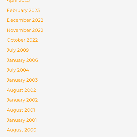
April 2023
February 2023
December 2022
November 2022
October 2022
July 2009
January 2006
July 2004
January 2003
August 2002
January 2002
August 2001
January 2001
August 2000