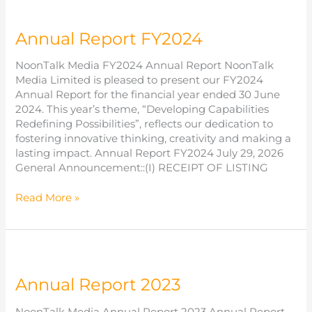
Annual Report FY2024
NoonTalk Media FY2024 Annual Report NoonTalk
Media Limited is pleased to present our FY2024
Annual Report for the financial year ended 30 June
2024. This year’s theme, “Developing Capabilities
Redefining Possibilities”, reflects our dedication to
fostering innovative thinking, creativity and making a
lasting impact. Annual Report FY2024 July 29, 2026
General Announcement::(I) RECEIPT OF LISTING
Annual
Read More »
Report
FY2024
Annual Report 2023
NoonTalk Media Annual Report 2023 Annual Report