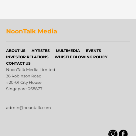
NoonTalk Media
ABOUT US
ARTISTES
MULTIMEDIA
EVENTS
INVESTOR RELATIONS
WHISTLE BLOWING POLICY
CONTACT US
NoonTalk Media Limited
36 Robinson Road
#20-01 City House
Singapore 068877
admin@noontalk.com