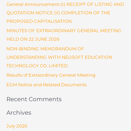
General Announcement::(I) RECEIPT OF LISTING AND
c
QUOTATION NOTICE (II) COMPLETION OF THE
h
PROPOSED CAPITALISATION
f
o
MINUTES OF EXTRAORDINARY GENERAL MEETING
r
HELD ON 22 JUNE 2026
:
NON-BINDING MEMORANDUM OF
UNDERSTANDING WITH NEUSOFT EDUCATION
TECHNOLOGY CO. LIMITED
Results of Extraordinary General Meeting
EGM Notice and Related Documents
Recent Comments
Archives
July 2026