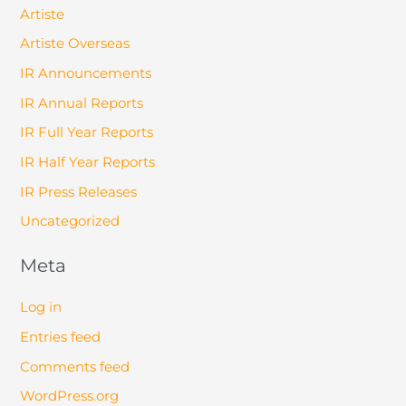
Artiste
Artiste Overseas
IR Announcements
IR Annual Reports
IR Full Year Reports
IR Half Year Reports
IR Press Releases
Uncategorized
Meta
Log in
Entries feed
Comments feed
WordPress.org