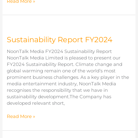
Annual
Read More »
Report
FY2025
Sustainability Report FY2024
NoonTalk Media FY2024 Sustainability Report
NoonTalk Media Limited is pleased to present our
FY2024 Sustainability Report. Climate change and
global warming remain one of the world’s most
prominent business challenges. As a key player in the
media entertainment industry, NoonTalk Media
recognises the responsibility that we have in
sustainability development.The Company has
developed relevant short,
Sustainability
Read More »
Report
FY2024