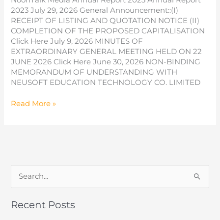
2023 July 29, 2026 General Announcement::(I)
RECEIPT OF LISTING AND QUOTATION NOTICE (II)
COMPLETION OF THE PROPOSED CAPITALISATION
Click Here July 9, 2026 MINUTES OF
EXTRAORDINARY GENERAL MEETING HELD ON 22
JUNE 2026 Click Here June 30, 2026 NON-BINDING
MEMORANDUM OF UNDERSTANDING WITH
NEUSOFT EDUCATION TECHNOLOGY CO. LIMITED
Annual
Read More »
Report
2023
S
e
a
Recent Posts
r