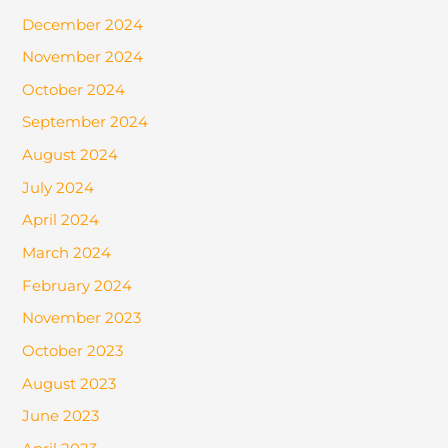
December 2024
November 2024
October 2024
September 2024
August 2024
July 2024
April 2024
March 2024
February 2024
November 2023
October 2023
August 2023
June 2023