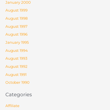
January 2000
August 1999
August 1998
August 1997
August 1996
January 1995
August 1994
August 1993
August 1992
August 1991
October 1990
Categories
Affiliate