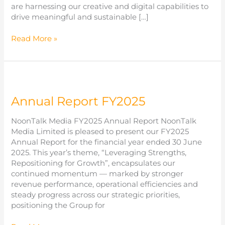
are harnessing our creative and digital capabilities to
drive meaningful and sustainable […]
Sustainability
Read More »
Report
FY2025
Annual Report FY2025
NoonTalk Media FY2025 Annual Report NoonTalk
Media Limited is pleased to present our FY2025
Annual Report for the financial year ended 30 June
2025. This year’s theme, “Leveraging Strengths,
Repositioning for Growth”, encapsulates our
continued momentum — marked by stronger
revenue performance, operational efficiencies and
steady progress across our strategic priorities,
positioning the Group for