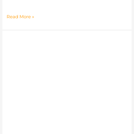
Panapong
Read More »
Khaisang
(Tod)