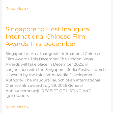
Panitsara
Read More »
Yang
(Emma)
杨
Singapore to Host Inaugural
芷
芸
International Chinese Film
Awards This December
Singapore to Host Inaugural International Chinese
Film Awards This December The Golden Singa
Awards will take place in December 2025, in
conjunction with the Singapore Media Festival, which
is hosted by the Infocomm Media Development
Authority. The inaugural launch of an international
Chinese film award July 29, 2026 General
Announcement::(I) RECEIPT OF LISTING AND
QUOTATION
Singapore
Read More »
to