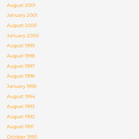
August 2001
January 2001
August 2000
January 2000
August 1999
August 1998
August 1997
August 1996
January 1995
August 1994
August 1993
August 1992
August 1991
October 1990