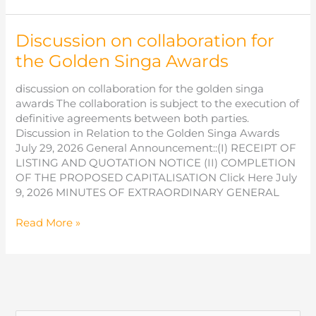
Host
Inaugural
Discussion on collaboration for
International
Chinese
the Golden Singa Awards
Film
Awards
discussion on collaboration for the golden singa
This
awards The collaboration is subject to the execution of
December
definitive agreements between both parties.
Discussion in Relation to the Golden Singa Awards
July 29, 2026 General Announcement::(I) RECEIPT OF
LISTING AND QUOTATION NOTICE (II) COMPLETION
OF THE PROPOSED CAPITALISATION Click Here July
9, 2026 MINUTES OF EXTRAORDINARY GENERAL
Discussion
Read More »
on
collaboration
for
the
Golden
Singa