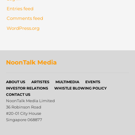
Entries feed
Comments feed
WordPress.org
NoonTalk Media
ABOUT US
ARTISTES
MULTIMEDIA
EVENTS
INVESTOR RELATIONS
WHISTLE BLOWING POLICY
CONTACT US
NoonTalk Media Limited
36 Robinson Road
#20-01 City House
Singapore 068877