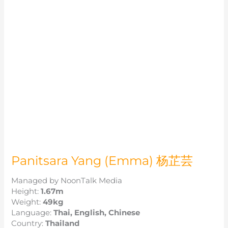
Panitsara Yang (Emma) 杨芷芸
Managed by NoonTalk Media
Height:
1.67m
Weight:
49kg
Language:
Thai, English, Chinese
Country:
Thailand