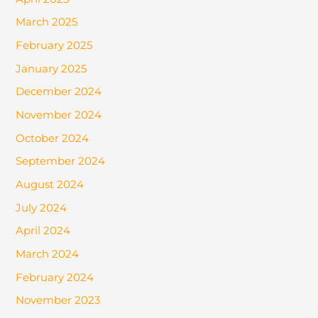
March 2025
February 2025
January 2025
December 2024
November 2024
October 2024
September 2024
August 2024
July 2024
April 2024
March 2024
February 2024
November 2023