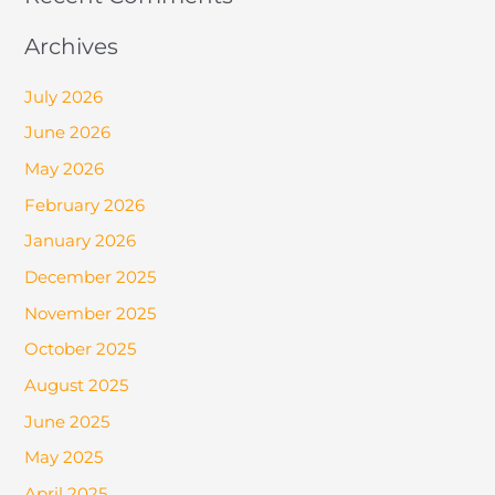
Archives
July 2026
June 2026
May 2026
February 2026
January 2026
December 2025
November 2025
October 2025
August 2025
June 2025
May 2025
April 2025