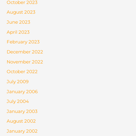
October 2023
August 2023
June 2023
April 2023
February 2023
December 2022
November 2022
October 2022
July 2009
January 2006
July 2004
January 2003
August 2002
January 2002