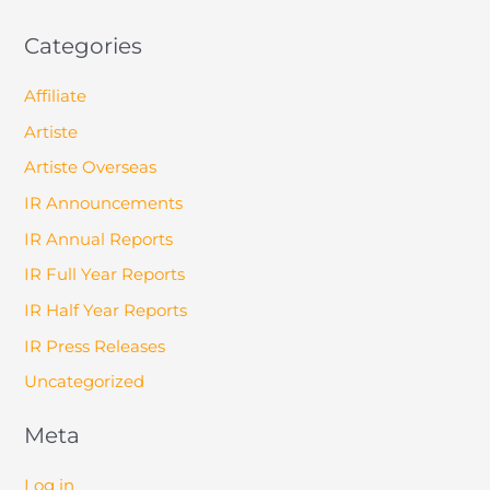
Categories
Affiliate
Artiste
Artiste Overseas
IR Announcements
IR Annual Reports
IR Full Year Reports
IR Half Year Reports
IR Press Releases
Uncategorized
Meta
Log in