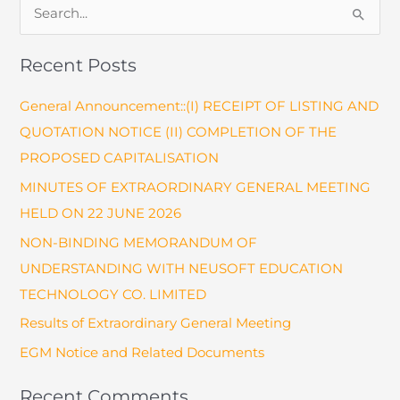
S
Awards
e
a
Recent Posts
r
General Announcement::(I) RECEIPT OF LISTING AND
c
QUOTATION NOTICE (II) COMPLETION OF THE
h
PROPOSED CAPITALISATION
f
o
MINUTES OF EXTRAORDINARY GENERAL MEETING
r
HELD ON 22 JUNE 2026
:
NON-BINDING MEMORANDUM OF
UNDERSTANDING WITH NEUSOFT EDUCATION
TECHNOLOGY CO. LIMITED
Results of Extraordinary General Meeting
EGM Notice and Related Documents
Recent Comments