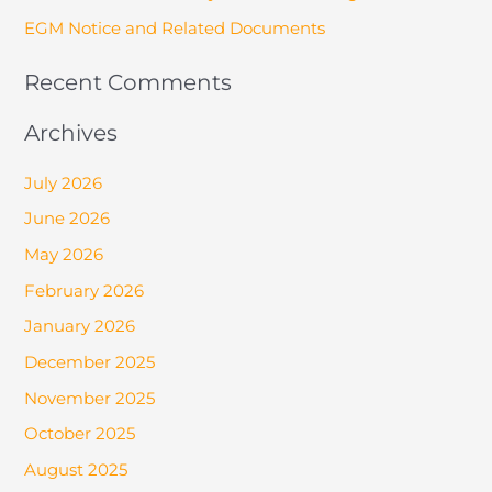
EGM Notice and Related Documents
Recent Comments
Archives
July 2026
June 2026
May 2026
February 2026
January 2026
December 2025
November 2025
October 2025
August 2025