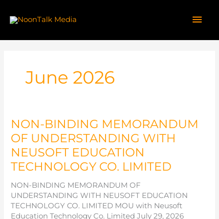
Skip
to
Mai
content
Men
June 2026
NON-BINDING MEMORANDUM
OF UNDERSTANDING WITH
NEUSOFT EDUCATION
TECHNOLOGY CO. LIMITED
NON-BINDING MEMORANDUM OF
UNDERSTANDING WITH NEUSOFT EDUCATION
TECHNOLOGY CO. LIMITED MOU with Neusoft
Education Technology Co. Limited July 29, 2026