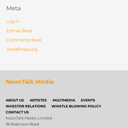
Meta
Log in
Entries feed
Comments feed
WordPress.org
NoonTalk Media
ABOUT US
ARTISTES
MULTIMEDIA
EVENTS
INVESTOR RELATIONS
WHISTLE BLOWING POLICY
CONTACT US
NoonTalk Media Limited
36 Robinson Road