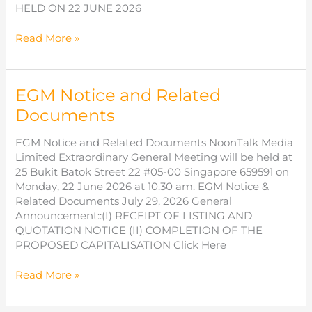
HELD ON 22 JUNE 2026
Results
Read More »
of
Extraordinary
General
EGM Notice and Related
Meeting
Documents
EGM Notice and Related Documents NoonTalk Media
Limited Extraordinary General Meeting will be held at
25 Bukit Batok Street 22 #05-00 Singapore 659591 on
Monday, 22 June 2026 at 10.30 am. EGM Notice &
Related Documents July 29, 2026 General
Announcement::(I) RECEIPT OF LISTING AND
QUOTATION NOTICE (II) COMPLETION OF THE
PROPOSED CAPITALISATION Click Here
EGM
Read More »
Notice
and