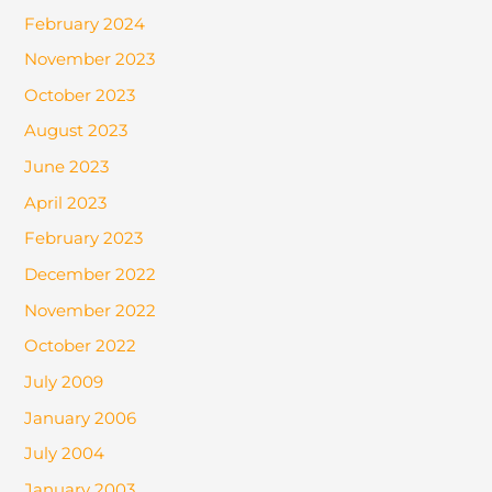
February 2024
November 2023
October 2023
August 2023
June 2023
April 2023
February 2023
December 2022
November 2022
October 2022
July 2009
January 2006
July 2004
January 2003