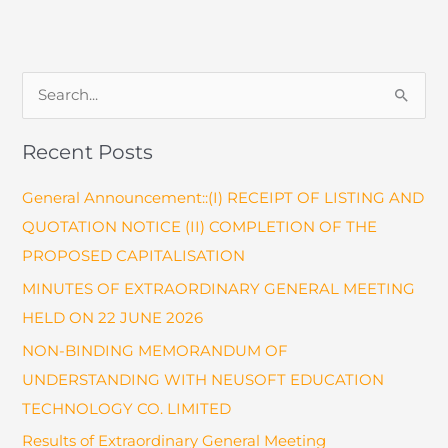
Related
Documents
S
e
a
Recent Posts
r
General Announcement::(I) RECEIPT OF LISTING AND
c
QUOTATION NOTICE (II) COMPLETION OF THE
h
PROPOSED CAPITALISATION
f
o
MINUTES OF EXTRAORDINARY GENERAL MEETING
r
HELD ON 22 JUNE 2026
:
NON-BINDING MEMORANDUM OF
UNDERSTANDING WITH NEUSOFT EDUCATION
TECHNOLOGY CO. LIMITED
Results of Extraordinary General Meeting