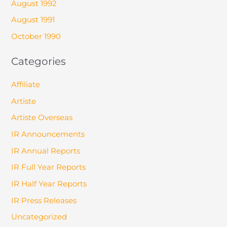
August 1992
August 1991
October 1990
Categories
Affiliate
Artiste
Artiste Overseas
IR Announcements
IR Annual Reports
IR Full Year Reports
IR Half Year Reports
IR Press Releases
Uncategorized