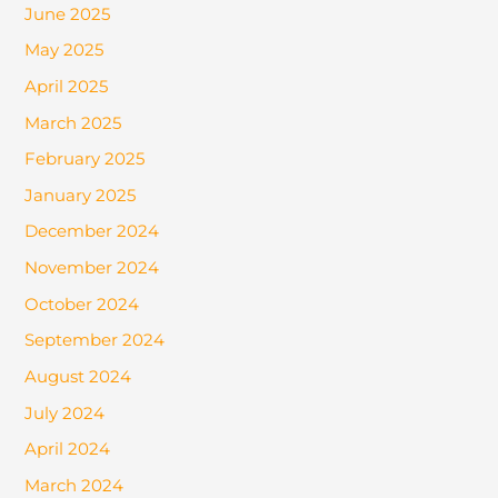
June 2025
May 2025
April 2025
March 2025
February 2025
January 2025
December 2024
November 2024
October 2024
September 2024
August 2024
July 2024
April 2024
March 2024