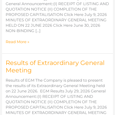
General Announcement::(I) RECEIPT OF LISTING AND
QUOTATION NOTICE (II) COMPLETION OF THE
PROPOSED CAPITALISATION Click Here July 9, 2026
MINUTES OF EXTRAORDINARY GENERAL MEETING
HELD ON 22 JUNE 2026 Click Here June 30, 2026
NON-BINDING […]
NON-
Read More »
BINDING
MEMORANDUM
OF
Results of Extraordinary General
UNDERSTANDING
WITH
Meeting
NEUSOFT
EDUCATION
Results of EGM The Company is pleased to present
TECHNOLOGY
the results of its Extraordinary General Meeting held
CO.
on 22 June 2026. EGM Results July 29, 2026 General
LIMITED
Announcement::(I) RECEIPT OF LISTING AND
QUOTATION NOTICE (II) COMPLETION OF THE
PROPOSED CAPITALISATION Click Here July 9, 2026
MINUTES OF EXTRAORDINARY GENERAL MEETING