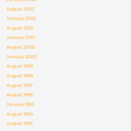
August 2002
January 2002
August 2001
January 2001
August 2000
January 2000
August 1999
August 1998
August 1997
August 1996
January 1995
August 1994
August 1993