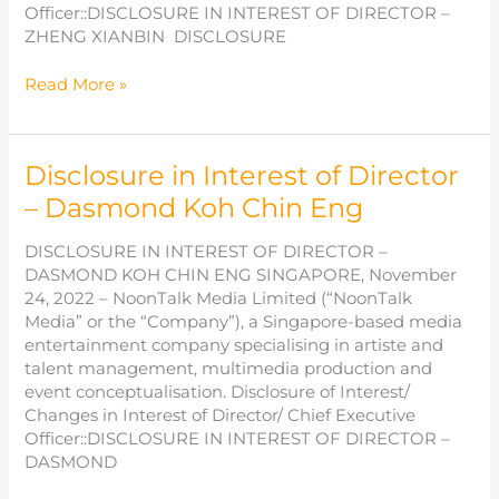
Officer::DISCLOSURE IN INTEREST OF DIRECTOR –
ZHENG XIANBIN DISCLOSURE
Disclosure
Read More »
in
Interest
of
Disclosure in Interest of Director
Director
–
– Dasmond Koh Chin Eng
Zheng
Xianbin
DISCLOSURE IN INTEREST OF DIRECTOR –
DASMOND KOH CHIN ENG SINGAPORE, November
24, 2022 – NoonTalk Media Limited (“NoonTalk
Media” or the “Company”), a Singapore-based media
entertainment company specialising in artiste and
talent management, multimedia production and
event conceptualisation. Disclosure of Interest/
Changes in Interest of Director/ Chief Executive
Officer::DISCLOSURE IN INTEREST OF DIRECTOR –
DASMOND