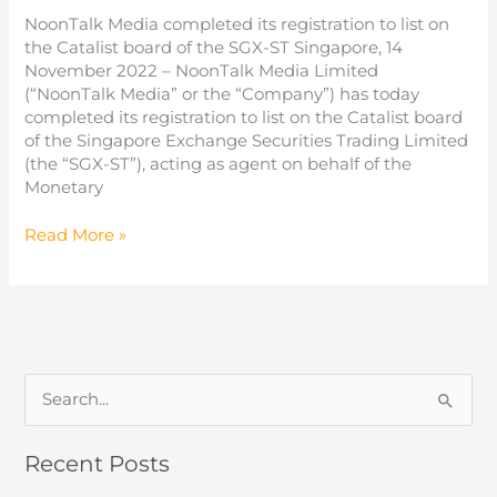
from
NoonTalk Media completed its registration to list on
investors
the Catalist board of the SGX-ST Singapore, 14
November 2022 – NoonTalk Media Limited
(“NoonTalk Media” or the “Company”) has today
completed its registration to list on the Catalist board
of the Singapore Exchange Securities Trading Limited
(the “SGX-ST”), acting as agent on behalf of the
Monetary
NoonTalk
Read More »
Media
Limited
Offers
22
million
shares
S
e
a
Recent Posts
r