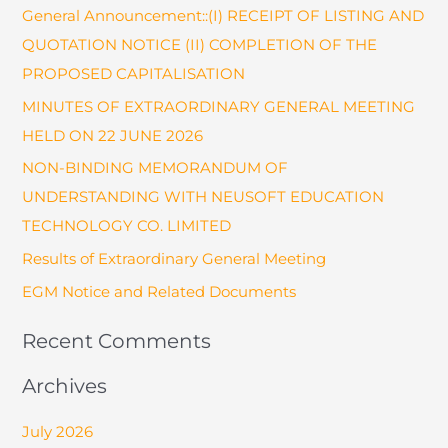
General Announcement::(I) RECEIPT OF LISTING AND
c
QUOTATION NOTICE (II) COMPLETION OF THE
h
PROPOSED CAPITALISATION
f
o
MINUTES OF EXTRAORDINARY GENERAL MEETING
r
HELD ON 22 JUNE 2026
:
NON-BINDING MEMORANDUM OF
UNDERSTANDING WITH NEUSOFT EDUCATION
TECHNOLOGY CO. LIMITED
Results of Extraordinary General Meeting
EGM Notice and Related Documents
Recent Comments
Archives
July 2026