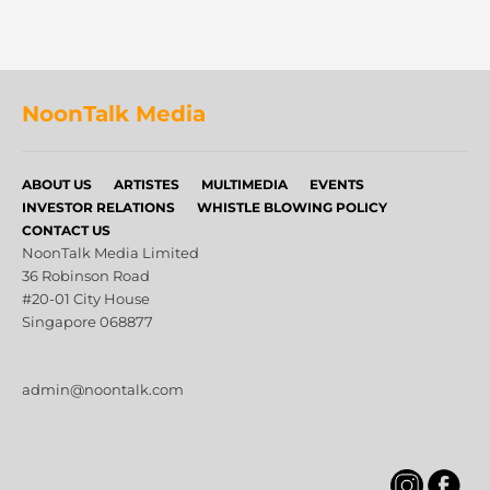
NoonTalk Media
ABOUT US
ARTISTES
MULTIMEDIA
EVENTS
INVESTOR RELATIONS
WHISTLE BLOWING POLICY
CONTACT US
NoonTalk Media Limited
36 Robinson Road
#20-01 City House
Singapore 068877
admin@noontalk.com