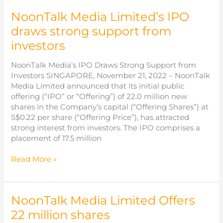
a
NoonTalk Media Limited’s IPO
new
chapter
draws strong support from
with
investors
successful
IPO
NoonTalk Media’s IPO Draws Strong Support from
trading
Investors SINGAPORE, November 21, 2022 – NoonTalk
debut
Media Limited announced that its initial public
on
offering (“IPO” or “Offering”) of 22.0 million new
SGX
shares in the Company’s capital (“Offering Shares”) at
Catalist
S$0.22 per share (“Offering Price”), has attracted
strong interest from investors. The IPO comprises a
placement of 17.5 million
NoonTalk
Read More »
Media
Limited’s
IPO
NoonTalk Media Limited Offers
draws
strong
22 million shares
support