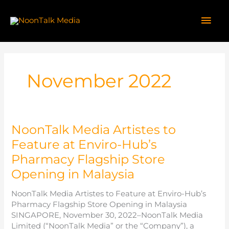
Skip
to
Mai
content
Men
November 2022
NoonTalk Media Artistes to
Feature at Enviro-Hub’s
Pharmacy Flagship Store
Opening in Malaysia
NoonTalk Media Artistes to Feature at Enviro-Hub’s
Pharmacy Flagship Store Opening in Malaysia
SINGAPORE, November 30, 2022–NoonTalk Media
Limited (“NoonTalk Media” or the “Company”), a