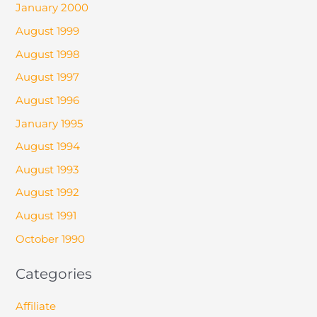
January 2000
August 1999
August 1998
August 1997
August 1996
January 1995
August 1994
August 1993
August 1992
August 1991
October 1990
Categories
Affiliate