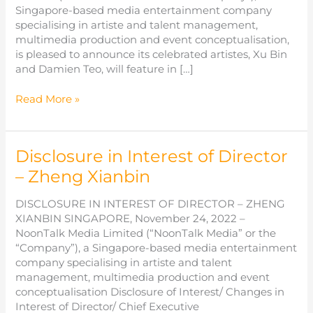
Singapore-based media entertainment company
specialising in artiste and talent management,
multimedia production and event conceptualisation,
is pleased to announce its celebrated artistes, Xu Bin
and Damien Teo, will feature in […]
NoonTalk
Read More »
Media
Artistes
to
Disclosure in Interest of Director
Feature
at
– Zheng Xianbin
Enviro-
Hub’s
DISCLOSURE IN INTEREST OF DIRECTOR – ZHENG
Pharmacy
XIANBIN SINGAPORE, November 24, 2022 –
Flagship
NoonTalk Media Limited (“NoonTalk Media” or the
Store
“Company”), a Singapore-based media entertainment
Opening
company specialising in artiste and talent
in
management, multimedia production and event
Malaysia
conceptualisation Disclosure of Interest/ Changes in
Interest of Director/ Chief Executive