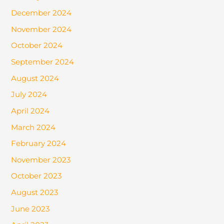
December 2024
November 2024
October 2024
September 2024
August 2024
July 2024
April 2024
March 2024
February 2024
November 2023
October 2023
August 2023
June 2023