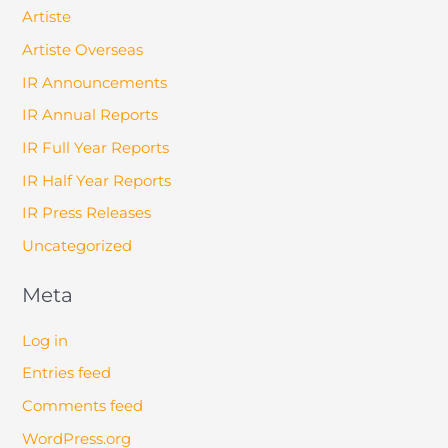
Artiste
Artiste Overseas
IR Announcements
IR Annual Reports
IR Full Year Reports
IR Half Year Reports
IR Press Releases
Uncategorized
Meta
Log in
Entries feed
Comments feed
WordPress.org