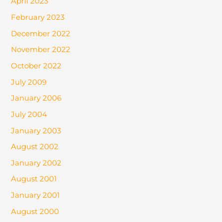
April 2023
February 2023
December 2022
November 2022
October 2022
July 2009
January 2006
July 2004
January 2003
August 2002
January 2002
August 2001
January 2001
August 2000