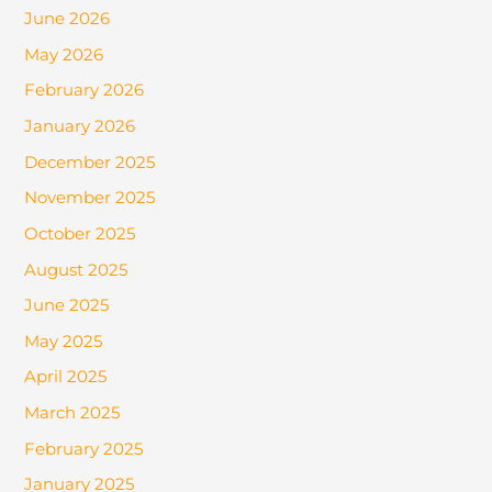
June 2026
May 2026
February 2026
January 2026
December 2025
November 2025
October 2025
August 2025
June 2025
May 2025
April 2025
March 2025
February 2025
January 2025