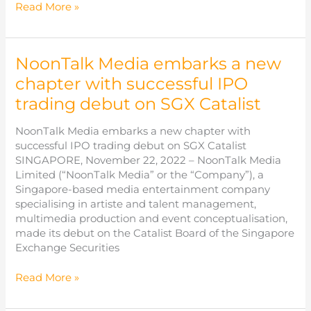
Disclosure
Read More »
in
Interest
of
NoonTalk Media embarks a new
Director
–
chapter with successful IPO
Dasmond
trading debut on SGX Catalist
Koh
Chin
NoonTalk Media embarks a new chapter with
Eng
successful IPO trading debut on SGX Catalist
SINGAPORE, November 22, 2022 – NoonTalk Media
Limited (“NoonTalk Media” or the “Company”), a
Singapore-based media entertainment company
specialising in artiste and talent management,
multimedia production and event conceptualisation,
made its debut on the Catalist Board of the Singapore
Exchange Securities
NoonTalk
Read More »
Media
embarks