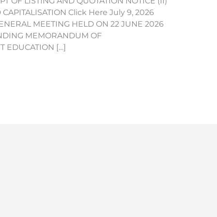
IPT OF LISTING AND QUOTATION NOTICE (II)
PITALISATION Click Here July 9, 2026
NERAL MEETING HELD ON 22 JUNE 2026
-BINDING MEMORANDUM OF
 EDUCATION […]