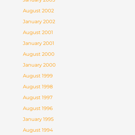
August 2002
January 2002
August 2001
January 2001
August 2000
January 2000
August 1999
August 1998
August 1997
August 1996
January 1995
August 1994