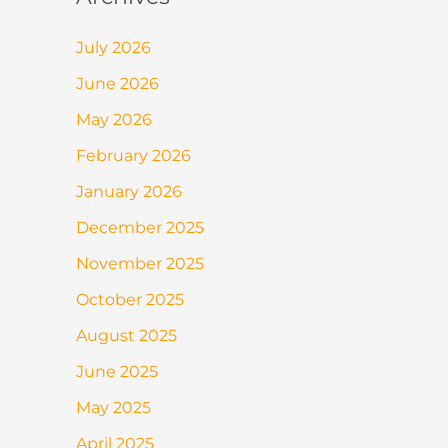
July 2026
June 2026
May 2026
February 2026
January 2026
December 2025
November 2025
October 2025
August 2025
June 2025
May 2025
April 2025