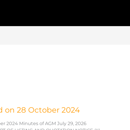
d on 28 October 2024
er 2024 Minutes of AGM July 29, 2026