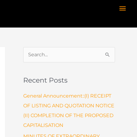
Mai
Men
S
e
a
Recent Posts
r
c
General Announcement::(I) RECEIPT
h
OF LISTING AND QUOTATION NOTICE
f
(II) COMPLETION OF THE PROPOSED
o
CAPITALISATION
r
MINUTES OF EXTRAORDINARY