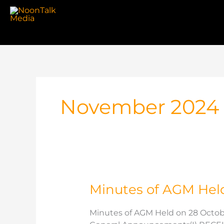
Skip
to
content
November 2024
Minutes of AGM Hel
Minutes of AGM Held on 28 Octob