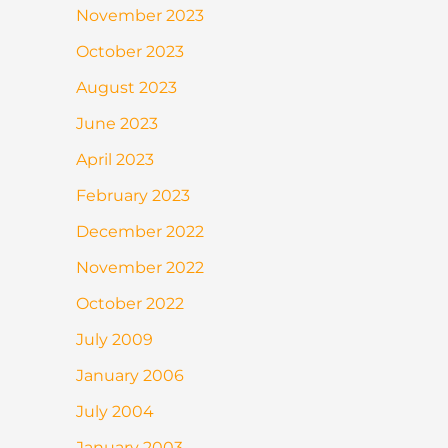
November 2023
October 2023
August 2023
June 2023
April 2023
February 2023
December 2022
November 2022
October 2022
July 2009
January 2006
July 2004
January 2003