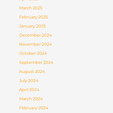
March 2025
February 2025
January 2025
December 2024
November 2024
October 2024
September 2024
August 2024
July 2024
April 2024
March 2024
February 2024