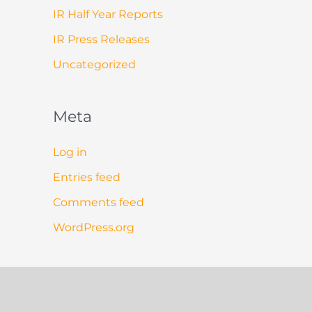
IR Half Year Reports
IR Press Releases
Uncategorized
Meta
Log in
Entries feed
Comments feed
WordPress.org