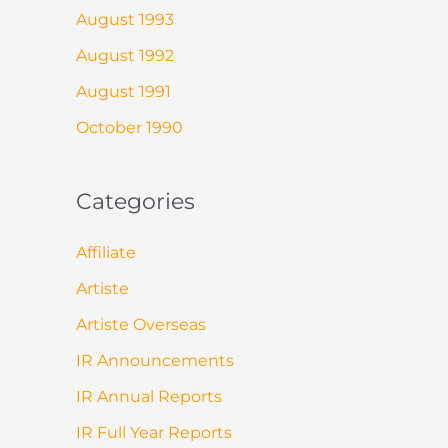
August 1993
August 1992
August 1991
October 1990
Categories
Affiliate
Artiste
Artiste Overseas
IR Announcements
IR Annual Reports
IR Full Year Reports