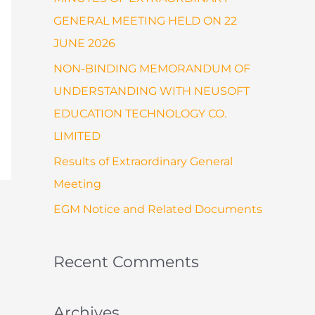
:
GENERAL MEETING HELD ON 22
JUNE 2026
NON-BINDING MEMORANDUM OF
UNDERSTANDING WITH NEUSOFT
EDUCATION TECHNOLOGY CO.
LIMITED
Results of Extraordinary General
Meeting
EGM Notice and Related Documents
Recent Comments
Archives