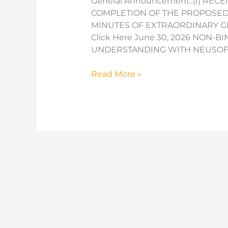
General Announcement::(I) RECE
COMPLETION OF THE PROPOSED CA
MINUTES OF EXTRAORDINARY GE
Click Here June 30, 2026 NON
UNDERSTANDING WITH NEUSOFT
Minutes
Read More »
of
AGM
Held
on
28
October
2024