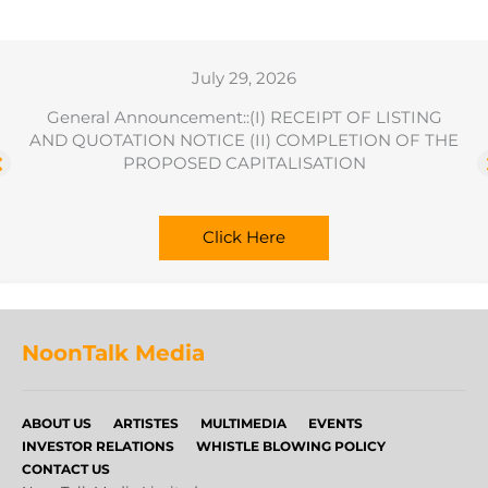
July 29, 2026
General Announcement::(I) RECEIPT OF LISTING
AND QUOTATION NOTICE (II) COMPLETION OF THE
PROPOSED CAPITALISATION
Click Here
NoonTalk Media
ABOUT US
ARTISTES
MULTIMEDIA
EVENTS
INVESTOR RELATIONS
WHISTLE BLOWING POLICY
CONTACT US