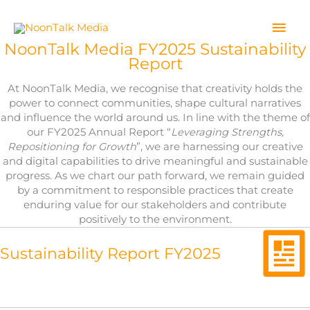
Skip
to
Mai
content
NoonTalk Media FY2025 Sustainability
Men
Report
At NoonTalk Media, we recognise that creativity holds the
power to connect communities, shape cultural narratives
and influence the world around us. In line with the theme of
our FY2025 Annual Report “
Leveraging Strengths,
Repositioning for Growth
”, we are harnessing our creative
and digital capabilities to drive meaningful and sustainable
progress. As we chart our path forward, we remain guided
by a commitment to responsible practices that create
enduring value for our stakeholders and contribute
positively to the environment.
Sustainability Report FY2025