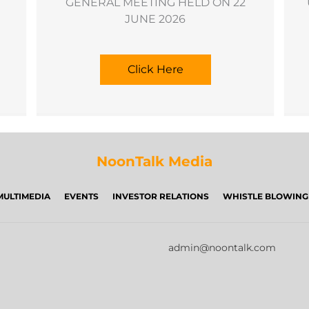
GENERAL MEETING HELD ON 22
JUNE 2026
Click Here
NoonTalk Media
MULTIMEDIA
EVENTS
INVESTOR RELATIONS
WHISTLE BLOWING
admin@noontalk.com