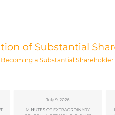
ation of Substantial Sha
f Becoming a Substantial Shareholder
July 9, 2026
PT
MINUTES OF EXTRAORDINARY