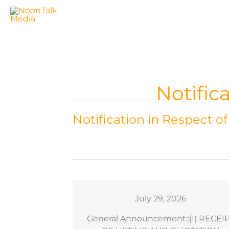
Skip
to
content
Notific
Notification in Respect o
6
July 29, 2026
sation As An
General Announcement::(I) RECEI