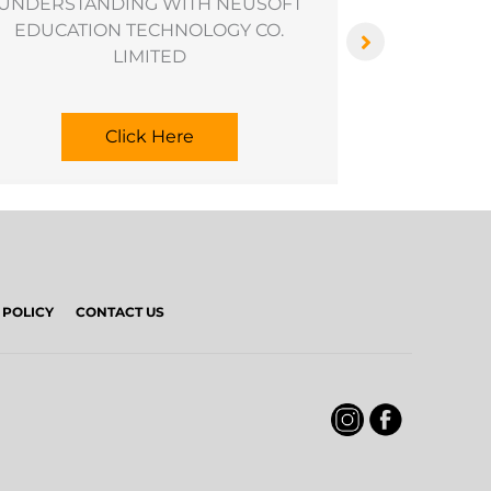
UNDERSTANDING WITH NEUSOFT
EDUCATION TECHNOLOGY CO.
LIMITED
Click Here
 POLICY
CONTACT US