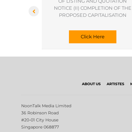
ransaction
OF LISTING AND QUOTATION
NOTICE (II) COMPLETION OF THE
PROPOSED CAPITALISATION
Click Here
ABOUT US
ARTISTES
NoonTalk Media Limited
36 Robinson Road
#20-01 City House
Singapore 068877