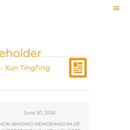
Mai
Men
reholder
 - Xun TingTing
June 30, 2026
NON-BINDING MEMORANDUM OF
Results of