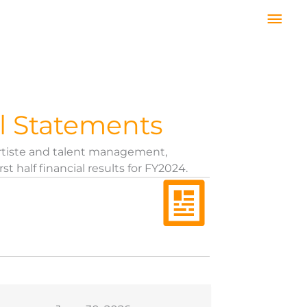
Mai
Men
l Statements
rtiste and talent management,
half financial results for FY2024.