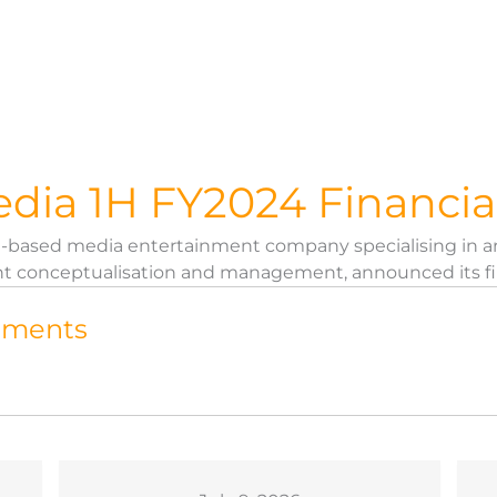
dia 1H FY2024 Financia
re-based media entertainment company specialising in a
t conceptualisation and management, announced its first 
tements