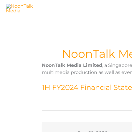
Skip
to
content
NoonTalk Me
NoonTalk Media Limited
, a Singapo
multimedia production as well as even
1H FY2024 Financial Sta