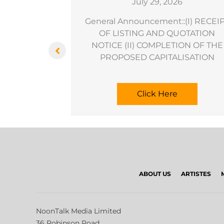
6
July 29, 2026
sation As An
General Announcement::(I) RECEI
ransaction
OF LISTING AND QUOTATION
NOTICE (II) COMPLETION OF THE
PROPOSED CAPITALISATION
Click Here
ABOUT US
ARTISTES
NoonTalk Media Limited
36 Robinson Road