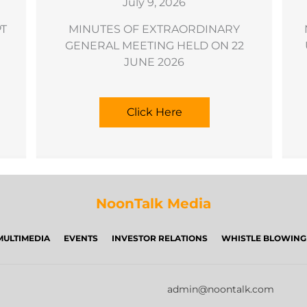
July 9, 2026
PT
MINUTES OF EXTRAORDINARY
GENERAL MEETING HELD ON 22
JUNE 2026
Click Here
NoonTalk Media
MULTIMEDIA
EVENTS
INVESTOR RELATIONS
WHISTLE BLOWING
admin@noontalk.com