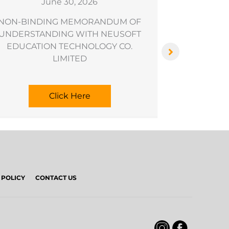
June 30, 2026
NON-BINDING MEMORANDUM OF
Results of
UNDERSTANDING WITH NEUSOFT
EDUCATION TECHNOLOGY CO.
LIMITED
Click Here
 POLICY
CONTACT US